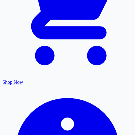
Shop Now