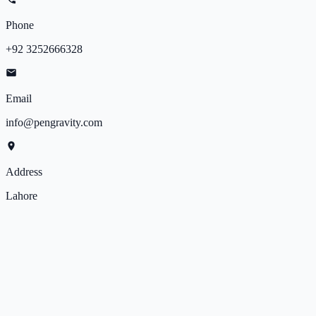
Phone
+92 3252666328
Email
info@pengravity.com
Address
Lahore