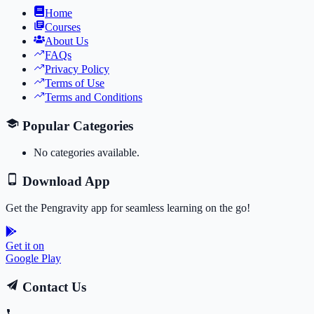
Home
Courses
About Us
FAQs
Privacy Policy
Terms of Use
Terms and Conditions
Popular Categories
No categories available.
Download App
Get the Pengravity app for seamless learning on the go!
Get it on
Google Play
Contact Us