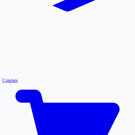
Courses