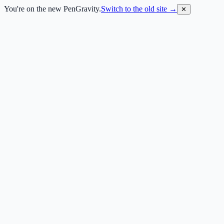
You're on the new PenGravity.
Switch to the old site →
✕