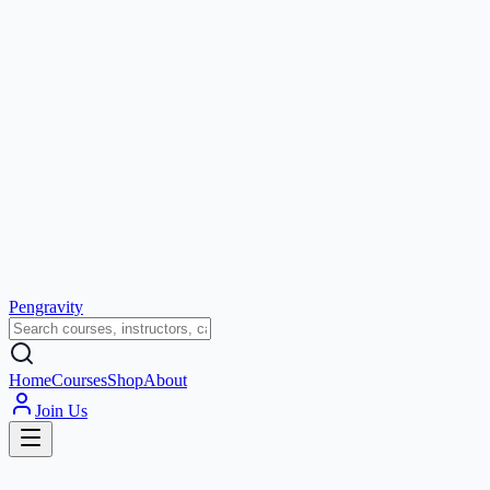
Pengravity
Home
Courses
Shop
About
Join Us