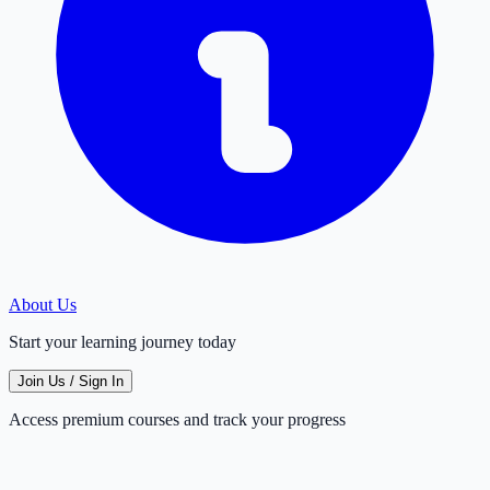
About Us
Start your learning journey today
Join Us / Sign In
Access premium courses and track your progress