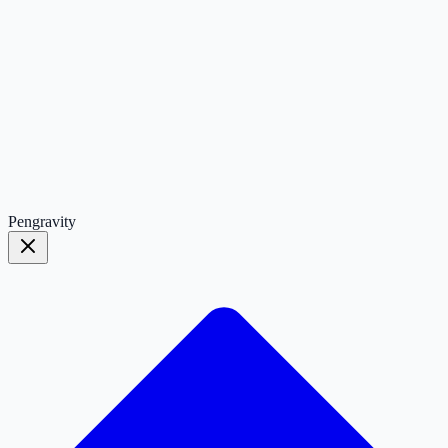
Pengravity