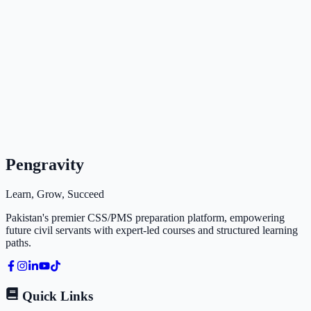
Pengravity
Learn, Grow, Succeed
Pakistan's premier CSS/PMS preparation platform, empowering
future civil servants with expert-led courses and structured learning
paths.
Quick Links